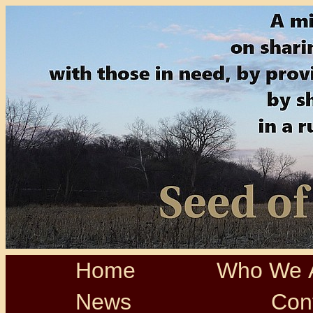
Home
Who We 
News
Con