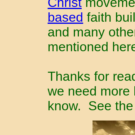
Christ
movemen
based
faith bu
and many other
mentioned her
Thanks for read
we need more h
know. See th