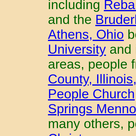
including
Reba
and the
Bruder
Athens, Ohio
b
University
and i
areas, people 
County, Illinois
People Church
Springs Menno
many others, p