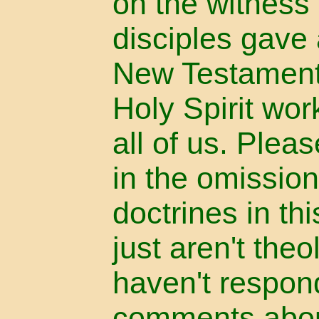
on the witness
disciples gave 
New Testament
Holy Spirit wor
all of us. Plea
in the omission
doctrines in th
just aren't the
haven't respon
comments abou