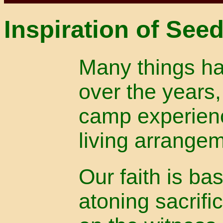
Inspiration of See
Many things ha
over the years,
camp experien
living arrange
Our faith is ba
atoning sacrifi