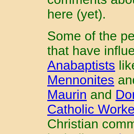
here (yet).
Some of the p
that have influ
Anabaptists
lik
Mennonites
an
Maurin
and
Do
Catholic Work
Christian com